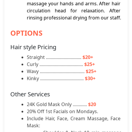
massage your hands and arms. After hair 
circulation head for relaxation. After 
rinsing professional drying from our staff.
OPTIONS
Hair style Pricing
Straight .............................. 
$20+
Curly ..................................... 
$25+
Wavy ...................................... 
$25+
Kinky ..................................... 
$30+
Other Services
24K Gold Mask Only ............ 
$20
20% Off 1st Facials on Mondays.
Include Hair, Face, Cream Massage, Face 
Mask: