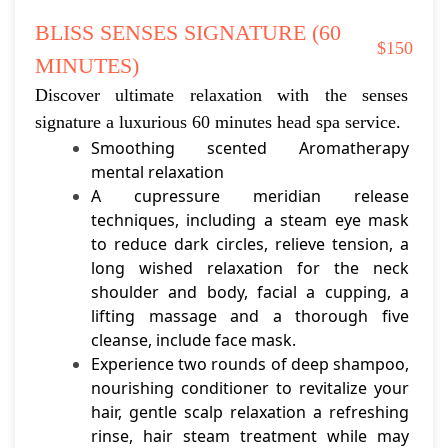
BLISS SENSES SIGNATURE (60 
$150
MINUTES)
Discover ultimate relaxation with the senses 
signature a luxurious 60 minutes head spa service.
Smoothing scented Aromatherapy 
mental relaxation
A cupressure meridian release 
techniques, including a steam eye mask 
to reduce dark circles, relieve tension, a 
long wished relaxation for the neck 
shoulder and body, facial a cupping, a 
lifting massage and a thorough five 
cleanse, include face mask.
Experience two rounds of deep shampoo, 
nourishing conditioner to revitalize your 
hair, gentle scalp relaxation a refreshing 
rinse, hair steam treatment while may 