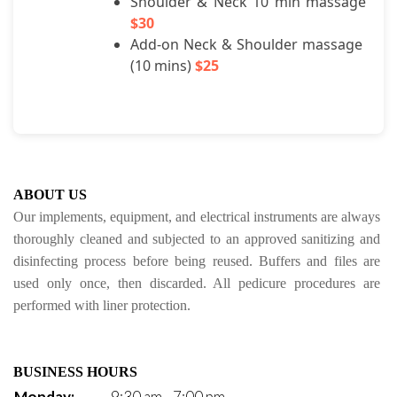
Shoulder & Neck 10 min massage 
$30
Add-on Neck & Shoulder massage 
(10 mins) 
$25
ABOUT US
Our implements, equipment, and electrical instruments are always 
thoroughly cleaned and subjected to an approved sanitizing and 
disinfecting process before being reused. Buffers and files are 
used only once, then discarded. All pedicure procedures are 
performed with liner protection.
BUSINESS HOURS
Monday:
9:30 am - 7:00 pm