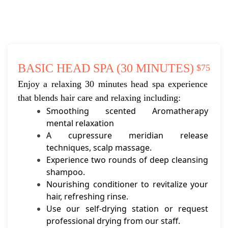
BASIC HEAD SPA (30 MINUTES)
$75
Enjoy a relaxing 30 minutes head spa experience 
that blends hair care and relaxing including:
Smoothing scented Aromatherapy 
mental relaxation
A cupressure meridian release 
techniques, scalp massage.
Experience two rounds of deep cleansing 
shampoo.
Nourishing conditioner to revitalize your 
hair, refreshing rinse.
Use our self-drying station or request 
professional drying from our staff.