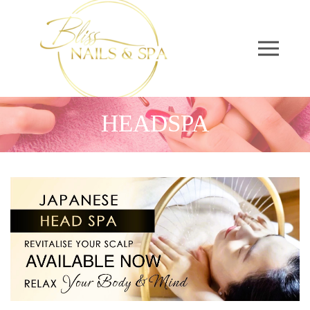
HEADSPA