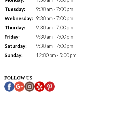
Tuesday:
9:30 am - 7:00 pm
Webnesday:
9:30 am - 7:00 pm
Thurday:
9:30 am - 7:00 pm
Friday:
9:30 am - 7:00 pm
Saturday:
9:30 am - 7:00 pm
Sunday:
12:00 pm - 5:00 pm
FOLLOW US